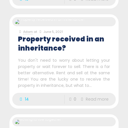
Adam
at
June 5, 2021
Property received in an
inheritance?
You don't need to worry about letting your
property or wait forever to sell. There is a far
better alternative. Rent and sell at the same
time! You are the lucky one to receive the
property in inheritance, but what to...
14
0
Read more