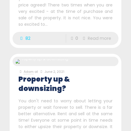
price agreed! There two times when you are
very excited - at the time of purchase and
sale of the property. It is not nice. You were
so excited to...
82
0
Read more
Adam
at
June 2, 2021
Property up &
downsizing?
You don't need to worry about letting your
property or wait forever to sell. There is a far
better alternative. Rent and sell at the same
time! Everyone at some point in time needs
to either upsize their property or downsize. It