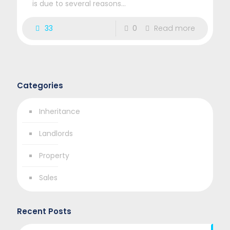
is due to several reasons...
33
0
Read more
Categories
Inheritance
Landlords
Property
Sales
Recent Posts