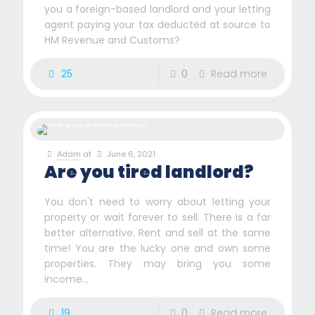
you a foreign-based landlord and your letting
agent paying your tax deducted at source to
HM Revenue and Customs?
25
0
Read more
Adam
at
June 6, 2021
Are you tired landlord?
You don't need to worry about letting your
property or wait forever to sell. There is a far
better alternative. Rent and sell at the same
time! You are the lucky one and own some
properties. They may bring you some
income...
19
0
Read more