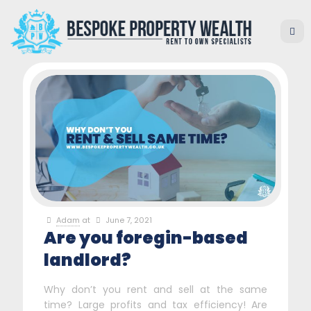
Adam
at
June 7, 2021
Are you foregin-based
landlord?
Why don’t you rent and sell at the same
time? Large profits and tax efficiency! Are