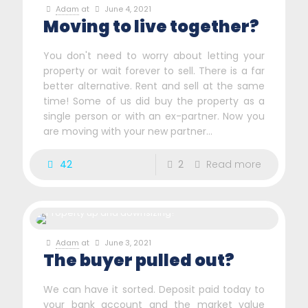
Adam
at
June 4, 2021
Moving to live together?
You don't need to worry about letting your
property or wait forever to sell. There is a far
better alternative. Rent and sell at the same
time! Some of us did buy the property as a
single person or with an ex-partner. Now you
are moving with your new partner...
42
2
Read more
Adam
at
June 3, 2021
The buyer pulled out?
We can have it sorted. Deposit paid today to
your bank account and the market value