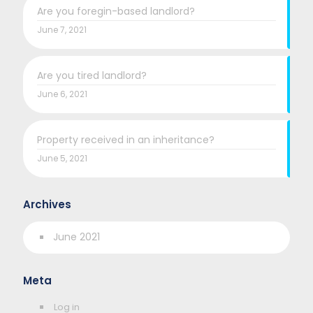
Are you foregin-based landlord?
June 7, 2021
Are you tired landlord?
June 6, 2021
Property received in an inheritance?
June 5, 2021
Archives
June 2021
Meta
Log in